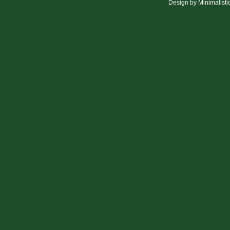
Design by
Minimalisti