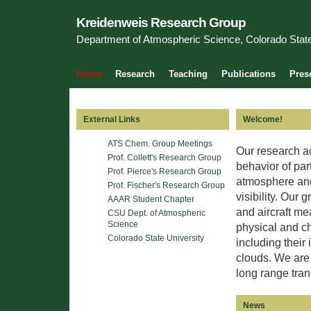
Kreidenweis Research Group
Department of Atmospheric Science, Colorado State
Home
Research
Teaching
Publications
Pres
External Links
Welcome!
ATS Chem. Group Meetings
Our research ac
Prof. Collett's Research Group
behavior of part
Prof. Pierce's Research Group
atmosphere and 
Prof. Fischer's Research Group
visibility. Our 
AAAR Student Chapter
and aircraft me
CSU Dept. of Atmospheric
Science
physical and ch
Colorado State University
including their
clouds. We are 
long range tran
News