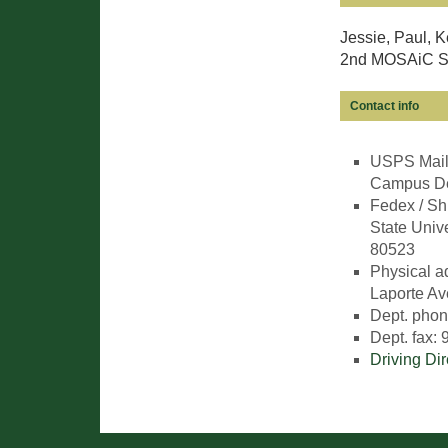
Jessie, Paul, K
2nd MOSAiC Sc
Contact info
USPS Maili
Campus Del
Fedex / Sh
State Unive
80523
Physical a
Laporte Av
Dept. phon
Dept. fax:
Driving Di